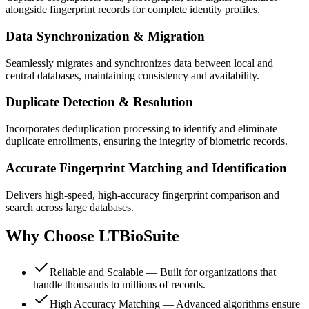
alongside fingerprint records for complete identity profiles.
Data Synchronization & Migration
Seamlessly migrates and synchronizes data between local and
central databases, maintaining consistency and availability.
Duplicate Detection & Resolution
Incorporates deduplication processing to identify and eliminate
duplicate enrollments, ensuring the integrity of biometric records.
Accurate Fingerprint Matching and Identification
Delivers high-speed, high-accuracy fingerprint comparison and
search across large databases.
Why Choose
LTBioSuite
Reliable and Scalable — Built for organizations that
handle thousands to millions of records.
High Accuracy Matching — Advanced algorithms ensure