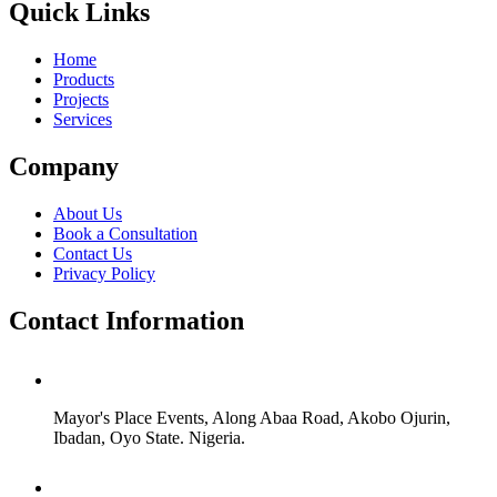
Quick Links
Home
Products
Projects
Services
Company
About Us
Book a Consultation
Contact Us
Privacy Policy
Contact Information
Mayor's Place Events, Along Abaa Road, Akobo Ojurin,
Ibadan, Oyo State. Nigeria.