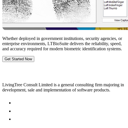
Whether deployed in government institutions, security agencies, or
enterprise environments, LTBioSuite delivers the reliability, speed,
and accuracy required for modern biometric identification systems.
Get Started Now
LivingTree Consult Limited is a general consulting firm majoring in
development, sale and implementation of software products.