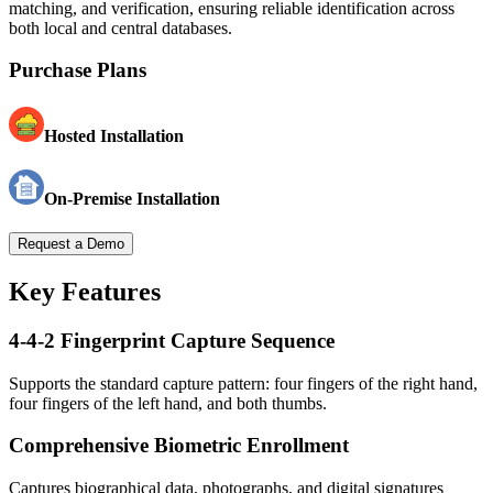
matching, and verification, ensuring reliable identification across
both local and central databases.
Purchase Plans
Hosted Installation
On-Premise Installation
Request a Demo
Key Features
4-4-2 Fingerprint Capture Sequence
Supports the standard capture pattern: four fingers of the right hand,
four fingers of the left hand, and both thumbs.
Comprehensive Biometric Enrollment
Captures biographical data, photographs, and digital signatures