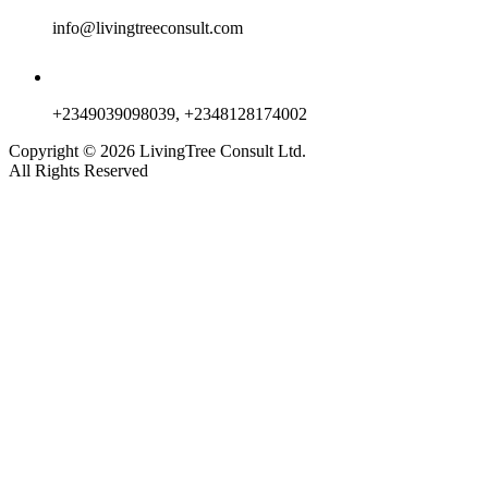
info@livingtreeconsult.com
+2349039098039, +2348128174002
Copyright ©
2026
LivingTree Consult Ltd.
All Rights Reserved