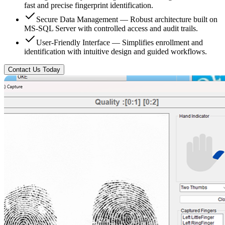
fast and precise fingerprint identification.
Secure Data Management — Robust architecture built on
MS-SQL Server with controlled access and audit trails.
User-Friendly Interface — Simplifies enrollment and
identification with intuitive design and guided workflows.
Contact Us Today