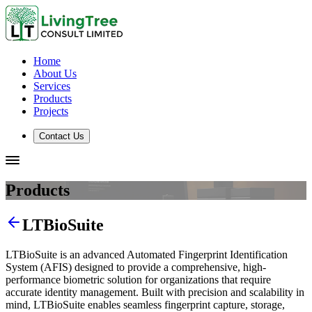
Home
About Us
Services
Products
Projects
Contact Us
Products
LTBioSuite
LTBioSuite is an advanced Automated Fingerprint Identification
System (AFIS) designed to provide a comprehensive, high-
performance biometric solution for organizations that require
accurate identity management. Built with precision and scalability in
mind, LTBioSuite enables seamless fingerprint capture, storage,