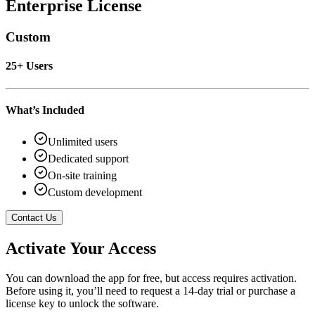
Enterprise License
Custom
25+ Users
What’s Included
Unlimited users
Dedicated support
On-site training
Custom development
Contact Us
Activate Your Access
You can download the app for free, but access requires activation.
Before using it, you’ll need to request a 14-day trial or purchase a
license key to unlock the software.