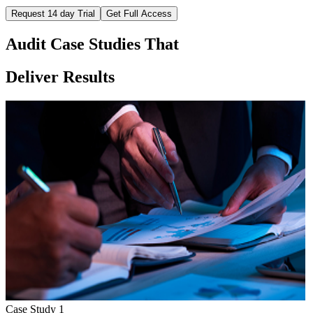
Request 14 day Trial
Get Full Access
Audit Case Studies That
Deliver Results
Case Study
1