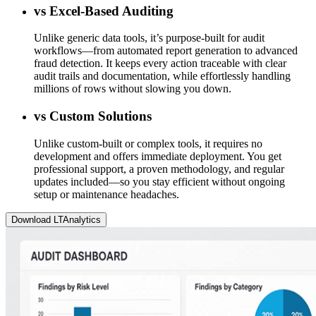
vs Excel-Based Auditing
Unlike generic data tools, it’s purpose-built for audit
workflows—from automated report generation to advanced
fraud detection. It keeps every action traceable with clear
audit trails and documentation, while effortlessly handling
millions of rows without slowing you down.
vs Custom Solutions
Unlike custom-built or complex tools, it requires no
development and offers immediate deployment. You get
professional support, a proven methodology, and regular
updates included—so you stay efficient without ongoing
setup or maintenance headaches.
Download LTAnalytics