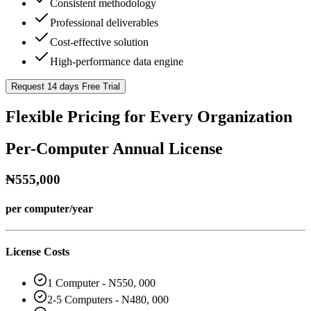
Consistent methodology
Professional deliverables
Cost-effective solution
High-performance data engine
Request 14 days Free Trial
Flexible Pricing for Every Organization
Per-Computer Annual License
₦555,000
per computer/year
License Costs
1 Computer - N550, 000
2-5 Computers - N480, 000