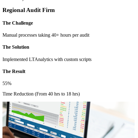
Regional Audit Firm
The Challenge
Manual processes taking 40+ hours per audit
The Solution
Implemented LTAnalytics with custom scripts
The Result
55%
Time Reduction (From 40 hrs to 18 hrs)