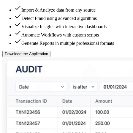
Import & Analyze data from any source
Detect Fraud using advanced algorithms
Visualize Insights with interactive dashboards
Automate Workflows with custom scripts
Generate Reports in multiple professional formats
Download the Application