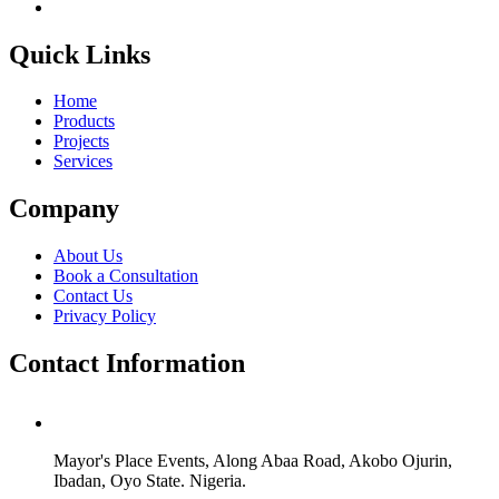
Quick Links
Home
Products
Projects
Services
Company
About Us
Book a Consultation
Contact Us
Privacy Policy
Contact Information
Mayor's Place Events, Along Abaa Road, Akobo Ojurin,
Ibadan, Oyo State. Nigeria.