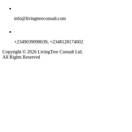
info@livingtreeconsult.com
+2349039098039, +2348128174002
Copyright ©
2026
LivingTree Consult Ltd.
All Rights Reserved