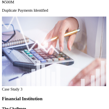
₦500M
Duplicate Payments Identified
Case Study
3
Financial Institution
The Challenge