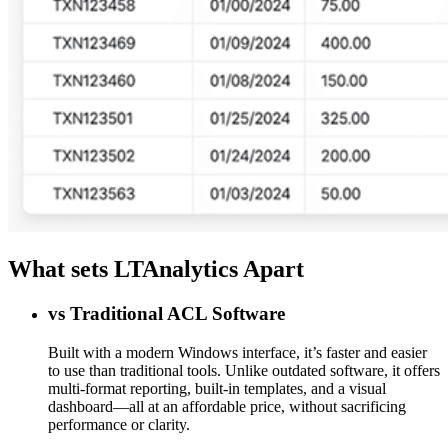
What sets LTAnalytics Apart
vs Traditional ACL Software
Built with a modern Windows interface, it’s faster and easier
to use than traditional tools. Unlike outdated software, it offers
multi-format reporting, built-in templates, and a visual
dashboard—all at an affordable price, without sacrificing
performance or clarity.