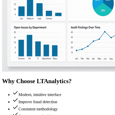
Why Choose LTAnalytics?
Modern, intuitive interface
Improve fraud detection
Consistent methodology