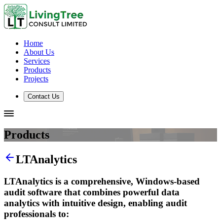
Home
About Us
Services
Products
Projects
Contact Us
Products
LTAnalytics
LTAnalytics is a comprehensive, Windows-based
audit software that combines powerful data
analytics with intuitive design, enabling audit
professionals to: