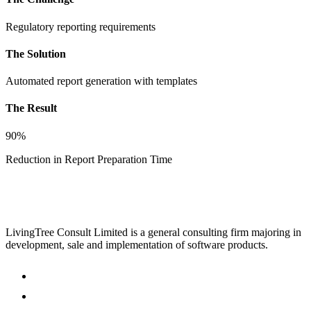
Regulatory reporting requirements
The Solution
Automated report generation with templates
The Result
90%
Reduction in Report Preparation Time
LivingTree Consult Limited is a general consulting firm majoring in
development, sale and implementation of software products.