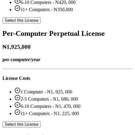
6-10 Computers - N420, 000
11+ Computers - N350,000
Select this License
Per-Computer Perpetual License
₦1,925,000
per computer/year
License Costs
1 Computer - N1, 925, 000
2-5 Computers - N1, 680, 000
6-10 Computers - N1, 470, 000
11+ Computers - N1, 225, 000
Select this License