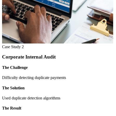
Case Study
2
Corporate Internal Audit
The Challenge
Difficulty detecting duplicate payments
The Solution
Used duplicate detection algorithms
The Result